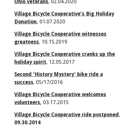
Ohio veterans
, 02.04.2020
Village Bicycle Cooperative's Big Holiday
Donation
,
01.07.2020
Village Bicycle Cooperative witnesses
greatness
, 10.15.2019
Village Bicycle Cooperative cranks up the
holiday spirit
, 12.05.2017
Second 'History Mystery' bike ride a
success
, 05/17/2016
Village Bicycle Cooperative welcomes
volunteers
,
03.17.2015
Village Bicycle Cooperative ride postponed
,
09.30.2014