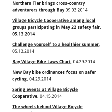
Northern Tier brings cross-country
adventurers through Bay
09.03.2014
Village Bicycle Cooperative among local
groups participating in May 22 safety fair
,
05.13.2014
Challenge yourself to a healthier summer
,
05.13.2014
Bay Village Bike Laws Chart
, 04.29.2014
New Bay bike ordinances focus on safer
cycling,
04.29.2014
Spring events at Village Bicycle
Cooperative
,
04.15.2014
The wheels behind Village Bicycle