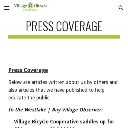
Skip to main content
Skip to navigation
PRESS COVERAGE
Press Coverage
Below are articles written about us by others and
also articles that we have published to help
educate the public.
In the Westlake | Bay Village Observer:
Village Bicycle Cooperative saddles up for