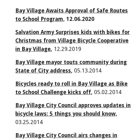
Bay Village Awaits Approval of Safe Routes
to School Program,
12.06.2020
Salvation Army Surprises kids with bikes for
Christmas from Village Bicycle Cooperative
in Bay Village
,
12.29.2019
Bay Village mayor touts community during
State of City address
,
05.13.2014
Bicycles ready to roll in Bay Village as Bike
to School Challenge kicks off
,
05.02.2014
Bay Village City Council approves updates in
bicycle laws: 5 things you should know,
03.25.2014
Bay Village City Council airs changes in