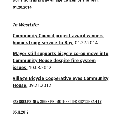
Doris Gorgas is Bay Village Citizen of the Year,
01.20.2014
In WestLife:
Community Council project award winners
honor strong service to Bay,
01.27.2014
Mayor still supports bicycle co-op move into
Community House despite fire system
issues,
10.08.2012
Village Bicycle Cooperative eyes Community
House
,
09.21.2012
BAY GROUPS’ NEW SIGNS PROMOTE BETTER BICYCLE SAFETY,
05.11.2012