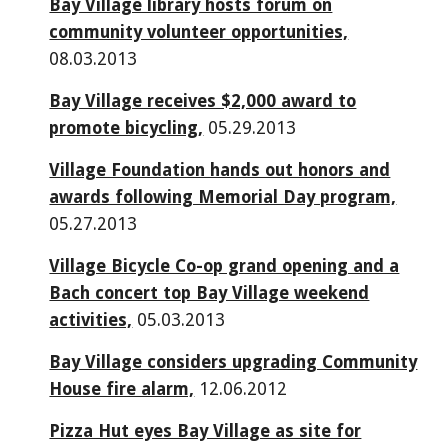
Bay Village library hosts forum on
community volunteer opportunities,
08.03.2013
Bay Village receives $2,000 award to
promote bicycling,
05.29.2013
Village Foundation hands out honors and
awards following Memorial Day program,
05.27.2013
Village Bicycle Co-op grand opening and a
Bach concert top Bay Village weekend
activities,
05.03.2013
Bay Village considers upgrading Community
House fire alarm,
12.06.2012
Pizza Hut eyes Bay Village as site for