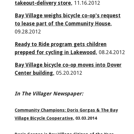
takeout-delivery store,
11.16.2012
Bay Village weighs bicycle co-op's request
to lease part of the Community House,
09.28.2012
Ready to Ride program gets children
prepped for cycling in Lakewood,
08.24.2012
Bay Village bicycle co-op moves into Dover
Center building,
05.20.2012
In The Villager Newspaper:
Community Champions: Doris Gorgas & The Bay
Village Bicycle Cooperative,
03.03.2014