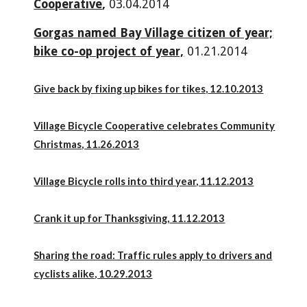
Cooperative
,
03.04.2014
Gorgas named Bay Village citizen of year;
bike co-op project of year,
01.21.2014
Give back by fixing up bikes for tikes,
12.10.2013
Village Bicycle Cooperative celebrates Community
Christmas
, 11.26.2013
Village Bicycle rolls into third year
, 11.12.2013
Crank it up for Thanksgiving,
11.12.2013
Sharing the road: Traffic rules apply to drivers and
cyclists alike
, 10.29.2013