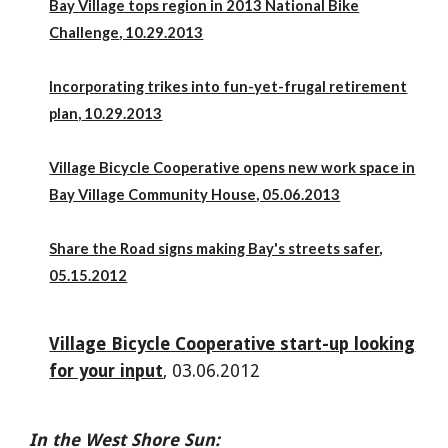
Bay Village tops region in 2013 National Bike
Challenge
, 10.29.2013
Incorporating trikes into fun-yet-frugal retirement
plan,
10.29.2013
Village Bicycle Cooperative opens new work space in
Bay Village Community House
, 05.06.2013
Share the Road signs making Bay's streets safer
,
05.15.2012
Village Bicycle Cooperative start-up looking
for your input
, 03.06.2012
In the West Shore Sun: