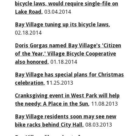
bicycle laws, would require single-file on
Lake Road,
03.04.2014
Bay Village tuning up its bicycle laws
,
02.18.2014
Doris Gorgas named Bay Village's 'Citizen
of the Year,' Village Bicycle Cooperative
also honored,
01.18.2014
Bay Village has special plans for Christmas
celebration,
1
1.25.2013
Cranksgiving event in West Park will help
the needy: A Place in the Sun
,
11.08.2013
Bay Village residents soon may see new
bike racks behind City Hall,
08.03.2013