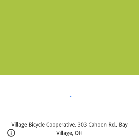
Village Bicycle Cooperative, 303 Cahoon Rd., Bay
Village, OH