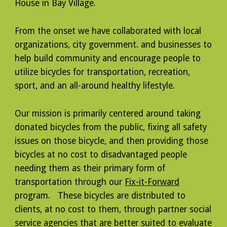
House in Bay Village.
From the onset we have collaborated with local
organizations, city government. and businesses to
help build community and encourage people to
utilize bicycles for transportation, recreation,
sport, and an all-around healthy lifestyle.
Our mission is primarily centered around taking
donated bicycles from the public, fixing all safety
issues on those bicycle, and then providing those
bicycles at no cost to disadvantaged people
needing them as their primary form of
transportation through our
Fix-it-Forward
program. These bicycles are distributed to
clients, at no cost to them, through partner social
service agencies that are better suited to evaluate