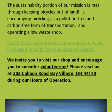
The sustainability portion of our mission is met
through keeping bicycles out of landfills,
encouraging bicycling as a pollution-free and
carbon-free form of transportation, and
operating a low waste shop.
Click here to find out more about our history and
if we are a good fit for your volunteer needs!
We invite you to visit
our shop
and encourage
you to consider
volunteering
! Please visit us
at
303 Cahoon Road Bay Village, OH 44140
during our
Hours of Operation
.