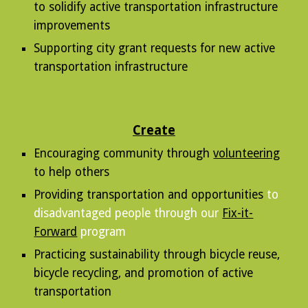
to solidify active transportation infrastructure
improvements
Supporting city grant requests for new active
transportation infrastructure
Create
Encouraging c
ommunity through
volunteering
to help others
Providing transportation and opportunities
to
disadvantaged people through our
Fix-it-
Forward
program
Practicing sustainability through bicycle reuse,
bicycle recycling, and promotion of active
transportation