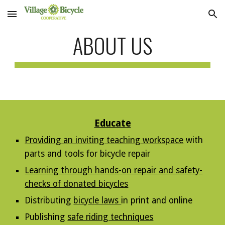
Skip to main content
Skip to navigation
ABOUT US
Educate
Providing an inviting
teaching
workspace
with
parts and tools
for bicycle
repair
Learning through hands-on repair and safety-
checks of donated bicycles
Distributing
bicycle laws
in print and online
Publishing
safe riding techniques