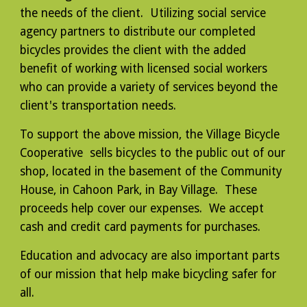
the needs of the client. Utilizing social service
agency partners to distribute our completed
bicycles provides the client with the added
benefit of working with licensed social workers
who can provide a variety of services beyond the
client's transportation needs.
To support the above mission, the Village Bicycle
Cooperative sells bicycles to the public out of our
shop, located in the basement of the Community
House, in Cahoon Park, in Bay Village. These
proceeds help cover our expenses. We accept
cash and credit card payments for purchases.
Education and advocacy are also important parts
of our mission that help make bicycling safer for
all.