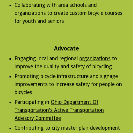
Collaborating with area schools and
organizations to create custom bicycle courses
for youth and seniors
Advocate
Engaging
local and regional
organizations
to
improve the quality and safety of bicycling
Promoting bicycle infrastructure and signage
improvements to increase safety for people on
bicycles
Participating in
Ohio Department Of
Transportation's Active Transportation
Advisory Committee
Contributing to city master plan development