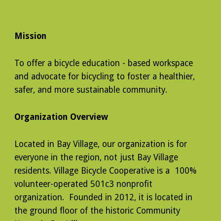
Mission
To offer a bicycle education - based workspace
and advocate for bicycling to foster a healthier,
safer, and more sustainable community.
Organization Overview
Located in Bay Village, our organization is for
everyone in the region, not just Bay Village
residents. Village Bicycle Cooperative is a 100%
volunteer-operated 501c3 nonprofit
organization. Founded in 2012, it is located in
the ground floor of the historic Community